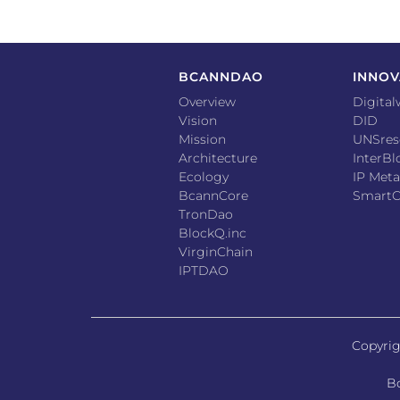
BCANNDAO
INNOV
Overview
Digital
Vision
DID
Mission
UNSres
Architecture
InterB
Ecology
IP Meta
BcannCore
SmartC
TronDao
BlockQ.inc
VirginChain
IPTDAO
Copyrig
Bc