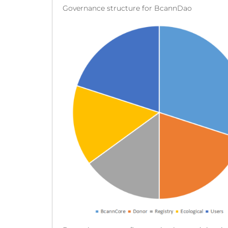
Governance structure for BcannDao