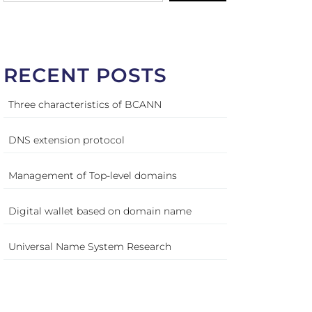
RECENT POSTS
Three characteristics of BCANN
DNS extension protocol
Management of Top-level domains
Digital wallet based on domain name
Universal Name System Research