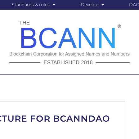
Standards & rules
Develop
DA
CTURE FOR BCANNDAO