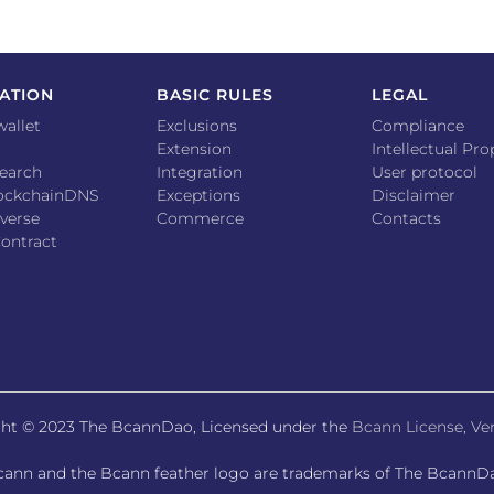
ATION
BASIC RULES
LEGAL
wallet
Exclusions
Compliance
Extension
Intellectual Pro
earch
Integration
User protocol
lockchainDNS
Exceptions
Disclaimer
verse
Commerce
Contacts
ontract
ht © 2023 The BcannDao, Licensed under the
Bcann License, Ver
ann and the Bcann feather logo are trademarks of The BcannD