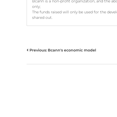
Bcann is a non-profit organization, and the abo
only;
The funds raised will only be used for the de
shared out.
POST
Previous:
Bcann's economic model
NAVIGATION