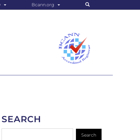
Search
O
Bcann.org
SEARCH
Search