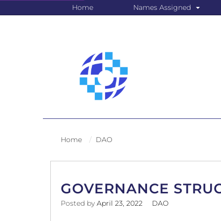
Home
Names Assigned
Home
DAO
GOVERNANCE STRU
Posted by
April 23, 2022
DAO