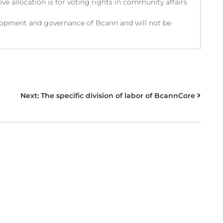
ve allocation is for voting rights in community affairs
velopment and governance of Bcann and will not be
Next:
The specific division of labor of BcannCore