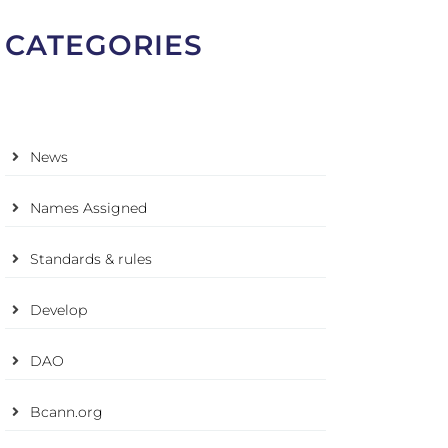
CATEGORIES
News
Names Assigned
Standards & rules
Develop
DAO
Bcann.org