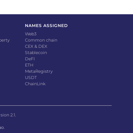
NAMES ASSIGNED
Web3
perty
Common chain
CEX & DEX
Stablecoin
DeFI
ETH
MetaRegistry
USDT
ChainLink
sion 2.1
.
ao.